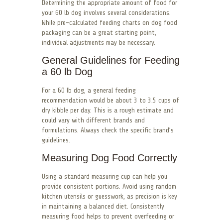
Determining the appropriate amount of food for
your 60 lb dog involves several considerations.
While pre-calculated feeding charts on dog food
packaging can be a great starting point,
individual adjustments may be necessary.
General Guidelines for Feeding
a 60 lb Dog
For a 60 lb dog, a general feeding
recommendation would be about 3 to 3.5 cups of
dry kibble per day. This is a rough estimate and
could vary with different brands and
formulations. Always check the specific brand’s
guidelines.
Measuring Dog Food Correctly
Using a standard measuring cup can help you
provide consistent portions. Avoid using random
kitchen utensils or guesswork, as precision is key
in maintaining a balanced diet. Consistently
measuring food helps to prevent overfeeding or