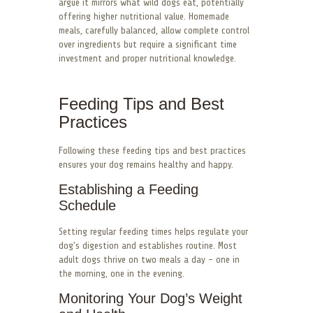
argue it mirrors what wild dogs eat, potentially
offering higher nutritional value. Homemade
meals, carefully balanced, allow complete control
over ingredients but require a significant time
investment and proper nutritional knowledge.
Feeding Tips and Best
Practices
Following these feeding tips and best practices
ensures your dog remains healthy and happy.
Establishing a Feeding
Schedule
Setting regular feeding times helps regulate your
dog’s digestion and establishes routine. Most
adult dogs thrive on two meals a day – one in
the morning, one in the evening.
Monitoring Your Dog’s Weight