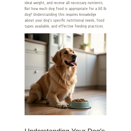
ideal weight, and receive all necessary nutrients.
But how much dog food is appropriate for a 60 lb
dog? Understanding this requires knowledge
about your dog’s specific nutritional needs, food
types available, and effective feeding practices.