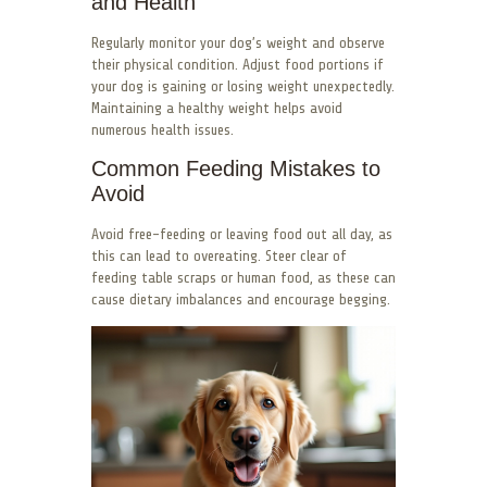
and Health
Regularly monitor your dog’s weight and observe
their physical condition. Adjust food portions if
your dog is gaining or losing weight unexpectedly.
Maintaining a healthy weight helps avoid
numerous health issues.
Common Feeding Mistakes to
Avoid
Avoid free-feeding or leaving food out all day, as
this can lead to overeating. Steer clear of
feeding table scraps or human food, as these can
cause dietary imbalances and encourage begging.