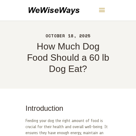
WeWiseWays
OCTOBER 18, 2025
HOME
How Much Dog
ABOUT
CONTACT
Food Should a 60 lb
POLICY
Dog Eat?
ENGLISH
Introduction
Feeding your dog the right amount of food is
crucial for their health and overall well-being. It
ensures they have enough energy, maintain an