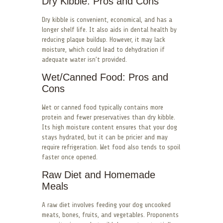
Dry Kibble: Pros and Cons
Dry kibble is convenient, economical, and has a
longer shelf life. It also aids in dental health by
reducing plaque buildup. However, it may lack
moisture, which could lead to dehydration if
adequate water isn’t provided.
Wet/Canned Food: Pros and
Cons
Wet or canned food typically contains more
protein and fewer preservatives than dry kibble.
Its high moisture content ensures that your dog
stays hydrated, but it can be pricier and may
require refrigeration. Wet food also tends to spoil
faster once opened.
Raw Diet and Homemade
Meals
A raw diet involves feeding your dog uncooked
meats, bones, fruits, and vegetables. Proponents