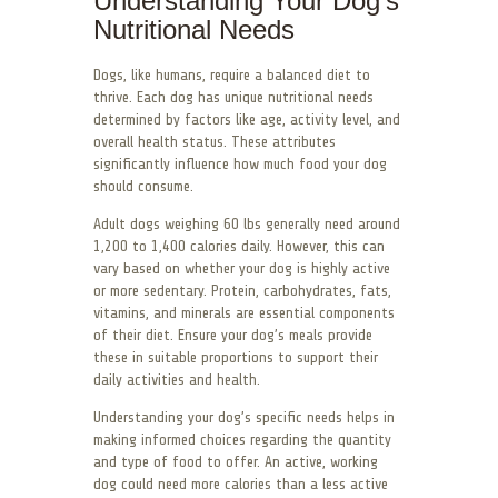
Understanding Your Dog’s
Nutritional Needs
Dogs, like humans, require a balanced diet to
thrive. Each dog has unique nutritional needs
determined by factors like age, activity level, and
overall health status. These attributes
significantly influence how much food your dog
should consume.
Adult dogs weighing 60 lbs generally need around
1,200 to 1,400 calories daily. However, this can
vary based on whether your dog is highly active
or more sedentary. Protein, carbohydrates, fats,
vitamins, and minerals are essential components
of their diet. Ensure your dog’s meals provide
these in suitable proportions to support their
daily activities and health.
Understanding your dog’s specific needs helps in
making informed choices regarding the quantity
and type of food to offer. An active, working
dog could need more calories than a less active