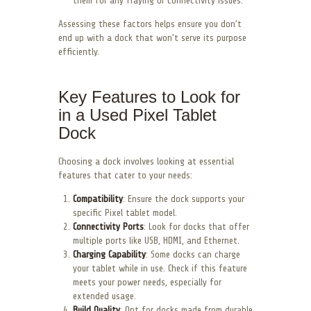
them for any fraying or connectivity issues.
Assessing these factors helps ensure you don’t
end up with a dock that won’t serve its purpose
efficiently.
Key Features to Look for
in a Used Pixel Tablet
Dock
Choosing a dock involves looking at essential
features that cater to your needs:
Compatibility
: Ensure the dock supports your
specific Pixel tablet model.
Connectivity Ports
: Look for docks that offer
multiple ports like USB, HDMI, and Ethernet.
Charging Capability
: Some docks can charge
your tablet while in use. Check if this feature
meets your power needs, especially for
extended usage.
Build Quality
: Opt for docks made from durable