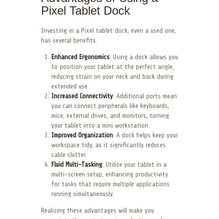
Pixel Tablet Dock
Investing in a Pixel tablet dock, even a used one,
has several benefits.
Enhanced Ergonomics
: Using a dock allows you
to position your tablet at the perfect angle,
reducing strain on your neck and back during
extended use.
Increased Connectivity
: Additional ports mean
you can connect peripherals like keyboards,
mice, external drives, and monitors, turning
your tablet into a mini workstation.
Improved Organization
: A dock helps keep your
workspace tidy, as it significantly reduces
cable clutter.
Fluid Multi-Tasking
: Utilize your tablet in a
multi-screen setup, enhancing productivity
for tasks that require multiple applications
running simultaneously.
Realizing these advantages will make you