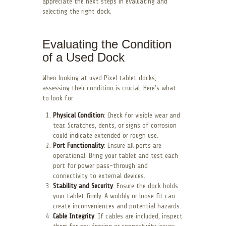
appreciate the next steps in evaluating and
selecting the right dock.
Evaluating the Condition
of a Used Dock
When looking at used Pixel tablet docks,
assessing their condition is crucial. Here’s what
to look for:
Physical Condition
: Check for visible wear and
tear. Scratches, dents, or signs of corrosion
could indicate extended or rough use.
Port Functionality
: Ensure all ports are
operational. Bring your tablet and test each
port for power pass-through and
connectivity to external devices.
Stability and Security
: Ensure the dock holds
your tablet firmly. A wobbly or loose fit can
create inconveniences and potential hazards.
Cable Integrity
: If cables are included, inspect