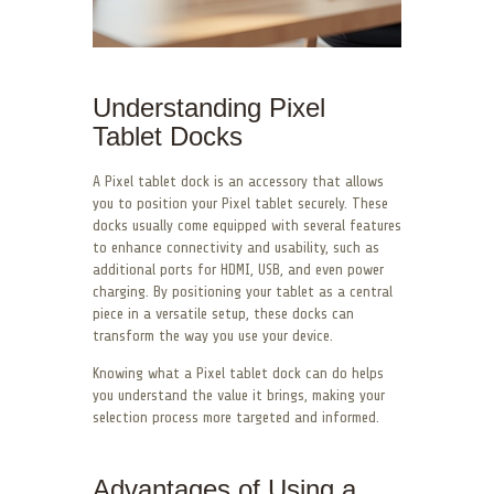
Understanding Pixel
Tablet Docks
A Pixel tablet dock is an accessory that allows
you to position your Pixel tablet securely. These
docks usually come equipped with several features
to enhance connectivity and usability, such as
additional ports for HDMI, USB, and even power
charging. By positioning your tablet as a central
piece in a versatile setup, these docks can
transform the way you use your device.
Knowing what a Pixel tablet dock can do helps
you understand the value it brings, making your
selection process more targeted and informed.
Advantages of Using a