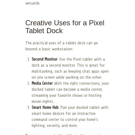
versatile.
Creative Uses for a Pixel
Tablet Dock
The practical uses of a tablet dock can go
beyond a basic workstation:
Second Monitor
: Use the Pixel tablet with a
dock as a second monitor. This is great for
multitasking, such as keeping chat apps open
on one screen while working on the other.
Media Center
: With the right connections, your
docked tablet can become a media center,
streaming your favorite shows or hosting
movie nights.
Smart Home Hub
: Pair your docked tablet with
smart home devices for an interactive
command center to control your home’s
lighting, security, and more.