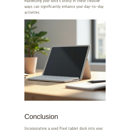
Maximizing your dock’s utility in these creative
ways can significantly enhance your day-to-day
activities.
Conclusion
Incorporating a used Pixel tablet dock into your