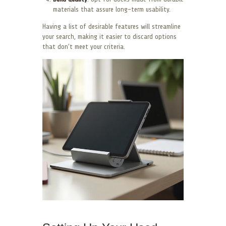
materials that assure long-term usability.
Having a list of desirable features will streamline
your search, making it easier to discard options
that don’t meet your criteria.