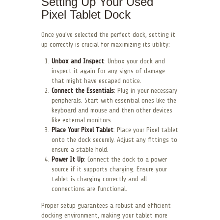
Setting Up Your Used
Pixel Tablet Dock
Once you’ve selected the perfect dock, setting it
up correctly is crucial for maximizing its utility:
Unbox and Inspect
: Unbox your dock and
inspect it again for any signs of damage
that might have escaped notice.
Connect the Essentials
: Plug in your necessary
peripherals. Start with essential ones like the
keyboard and mouse and then other devices
like external monitors.
Place Your Pixel Tablet
: Place your Pixel tablet
onto the dock securely. Adjust any fittings to
ensure a stable hold.
Power It Up
: Connect the dock to a power
source if it supports charging. Ensure your
tablet is charging correctly and all
connections are functional.
Proper setup guarantees a robust and efficient
docking environment, making your tablet more