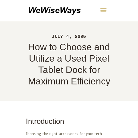
WeWiseWays
JULY 4, 2025
HOME
How to Choose and
ABOUT
CONTACT
Utilize a Used Pixel
POLICY
Tablet Dock for
ENGLISH
Maximum Efficiency
Introduction
Choosing the right accessories for your tech