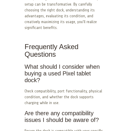
setup can be transformative. By carefully
choosing the right dock, understanding its
advantages, evaluating its condition, and
creatively maximizing its usage, you’ll realize
significant benefits.
Frequently Asked
Questions
What should I consider when
buying a used Pixel tablet
dock?
Check compatibility, port functionality, physical
condition, and whether the dock supports
charging while in use.
Are there any compatibility
issues I should be aware of?
Ensure the dock is compatible with your specific