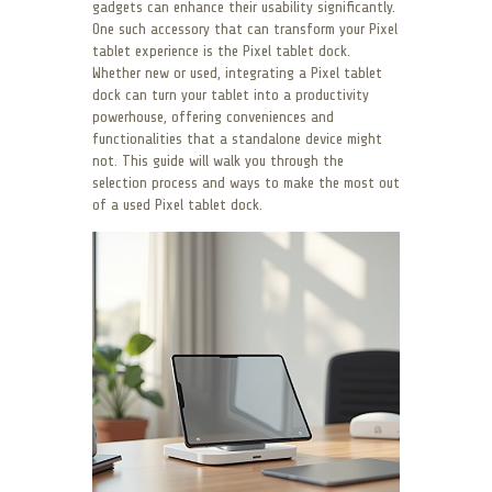
gadgets can enhance their usability significantly.
One such accessory that can transform your Pixel
tablet experience is the Pixel tablet dock.
Whether new or used, integrating a Pixel tablet
dock can turn your tablet into a productivity
powerhouse, offering conveniences and
functionalities that a standalone device might
not. This guide will walk you through the
selection process and ways to make the most out
of a used Pixel tablet dock.