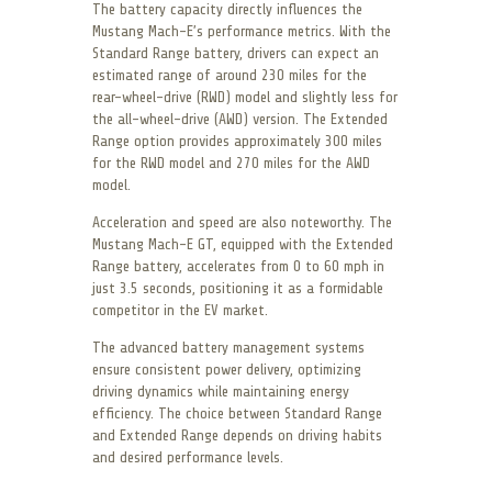
The battery capacity directly influences the
Mustang Mach-E’s performance metrics. With the
Standard Range battery, drivers can expect an
estimated range of around 230 miles for the
rear-wheel-drive (RWD) model and slightly less for
the all-wheel-drive (AWD) version. The Extended
Range option provides approximately 300 miles
for the RWD model and 270 miles for the AWD
model.
Acceleration and speed are also noteworthy. The
Mustang Mach-E GT, equipped with the Extended
Range battery, accelerates from 0 to 60 mph in
just 3.5 seconds, positioning it as a formidable
competitor in the EV market.
The advanced battery management systems
ensure consistent power delivery, optimizing
driving dynamics while maintaining energy
efficiency. The choice between Standard Range
and Extended Range depends on driving habits
and desired performance levels.