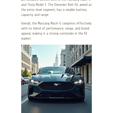
and Tesla Model Y. The Chevrolet Bolt EV, aimed at
the entry-level segment, has a smaller battery
capacity and range.
Overall, the Mustang Mach-E competes effectively
with its blend of performance, range, and brand
appeal, making it a strong contender in the EV
market.