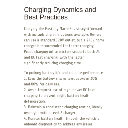
Charging Dynamics and
Best Practices
Charging the Mustang Mach-E is straightforward
with multiple charging options available. Owners
can use a standard 120V outlet, but a 240V home
charger is recommended for faster charging.
Public charging infrastructure supports both AC
and DC fast charging, with the latter
significantly reducing charging time.
To prolong battery life and enhance performance:
1. Keep the battery charge level between 20%
and 80% for daily use.
2. Avoid frequent use of high-power DC fast
charging to prevent slight battery health
deterioration.
3. Maintain a consistent charging routine, ideally
overnight with a Level 2 charger.
4. Monitor battery health through the vehicle’s
onboard diagnostics to address any issues