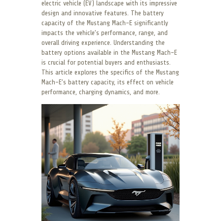
electric vehicle (EV) landscape with its impressive
design and innovative features. The battery
capacity of the Mustang Mach-E significantly
impacts the vehicle’s performance, range, and
overall driving experience. Understanding the
battery options available in the Mustang Mach-E
is crucial for potential buyers and enthusiasts.
This article explores the specifics of the Mustang
Mach-E’s battery capacity, its effect on vehicle
performance, charging dynamics, and more.