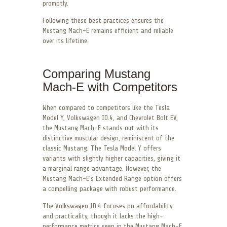
promptly.
Following these best practices ensures the
Mustang Mach-E remains efficient and reliable
over its lifetime.
Comparing Mustang
Mach-E with Competitors
When compared to competitors like the Tesla
Model Y, Volkswagen ID.4, and Chevrolet Bolt EV,
the Mustang Mach-E stands out with its
distinctive muscular design, reminiscent of the
classic Mustang. The Tesla Model Y offers
variants with slightly higher capacities, giving it
a marginal range advantage. However, the
Mustang Mach-E’s Extended Range option offers
a compelling package with robust performance.
The Volkswagen ID.4 focuses on affordability
and practicality, though it lacks the high-
performance metrics seen in the Mustang Mach-E