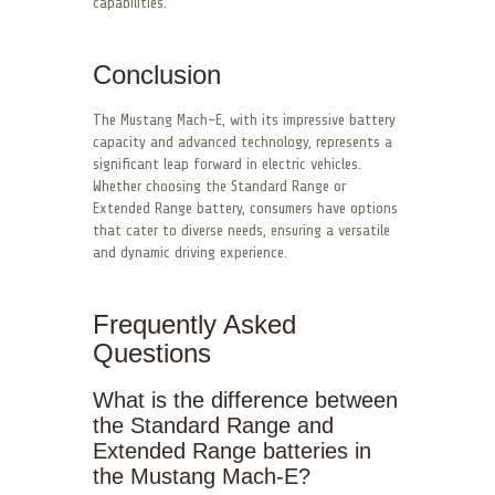
capabilities.
Conclusion
The Mustang Mach-E, with its impressive battery
capacity and advanced technology, represents a
significant leap forward in electric vehicles.
Whether choosing the Standard Range or
Extended Range battery, consumers have options
that cater to diverse needs, ensuring a versatile
and dynamic driving experience.
Frequently Asked
Questions
What is the difference between
the Standard Range and
Extended Range batteries in
the Mustang Mach-E?