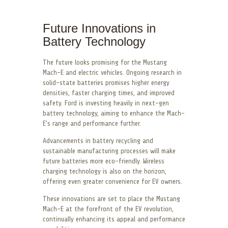
Future Innovations in
Battery Technology
The future looks promising for the Mustang
Mach-E and electric vehicles. Ongoing research in
solid-state batteries promises higher energy
densities, faster charging times, and improved
safety. Ford is investing heavily in next-gen
battery technology, aiming to enhance the Mach-
E’s range and performance further.
Advancements in battery recycling and
sustainable manufacturing processes will make
future batteries more eco-friendly. Wireless
charging technology is also on the horizon,
offering even greater convenience for EV owners.
These innovations are set to place the Mustang
Mach-E at the forefront of the EV revolution,
continually enhancing its appeal and performance