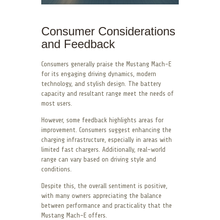
Consumer Considerations
and Feedback
Consumers generally praise the Mustang Mach-E
for its engaging driving dynamics, modern
technology, and stylish design. The battery
capacity and resultant range meet the needs of
most users.
However, some feedback highlights areas for
improvement. Consumers suggest enhancing the
charging infrastructure, especially in areas with
limited fast chargers. Additionally, real-world
range can vary based on driving style and
conditions.
Despite this, the overall sentiment is positive,
with many owners appreciating the balance
between performance and practicality that the
Mustang Mach-E offers.