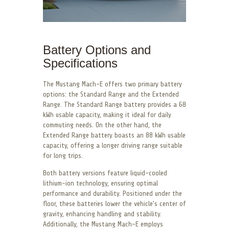
Battery Options and
Specifications
The Mustang Mach-E offers two primary battery
options: the Standard Range and the Extended
Range. The Standard Range battery provides a 68
kWh usable capacity, making it ideal for daily
commuting needs. On the other hand, the
Extended Range battery boasts an 88 kWh usable
capacity, offering a longer driving range suitable
for long trips.
Both battery versions feature liquid-cooled
lithium-ion technology, ensuring optimal
performance and durability. Positioned under the
floor, these batteries lower the vehicle’s center of
gravity, enhancing handling and stability.
Additionally, the Mustang Mach-E employs