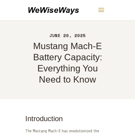
WeWiseWays
JUNE 20, 2025
HOME
Mustang Mach-E
ABOUT
CONTACT
Battery Capacity:
POLICY
Everything You
ENGLISH
Need to Know
Introduction
The Mustang Mach-E has revolutionized the