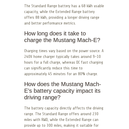
The Standard Range battery has a 68 kWh usable
capacity, while the Extended Range battery
offers 88 kWh, providing a longer driving range
and better performance metrics.
How long does it take to
charge the Mustang Mach-E?
Charging times vary based on the power source. A
240V home charger typically takes around 9-10
hours for a full charge, whereas DC fast charging
can significantly reduce this time to
approximately 45 minutes for an 80% charge.
How does the Mustang Mach-
E’s battery capacity impact its
driving range?
The battery capacity directly affects the driving
range. The Standard Range offers around 230
miles with RWD, while the Extended Range can
provide up to 300 miles, making it suitable for