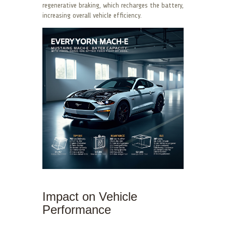
regenerative braking, which recharges the battery,
increasing overall vehicle efficiency.
Impact on Vehicle
Performance